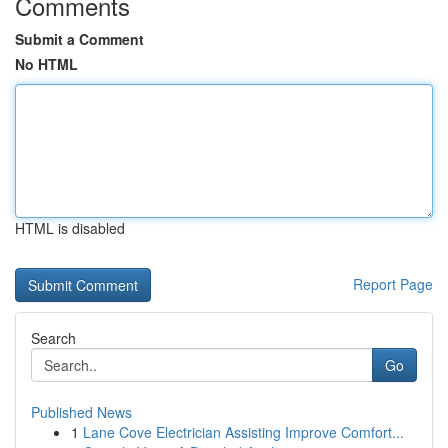
Comments
Submit a Comment
No HTML
HTML is disabled
Report Page
Search
Go
Published News
1
Lane Cove Electrician Assisting Improve Comfort...