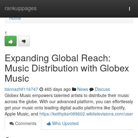
Home
rankuppages
Togg
navi
Home
1
Expanding Global Reach:
Music Distribution with Globex
Music
tiannazhif116747
465 days ago
News
Discuss
Globex Music empowers talented artists to distribute their music
across the globe. With our advanced platform, you can effortlessly
get your music onto leading digital audio platforms like Spotify,
Apple Music, and
https://keithpksr089602.wikitelevisions.com/user
Comments
Who Upvoted