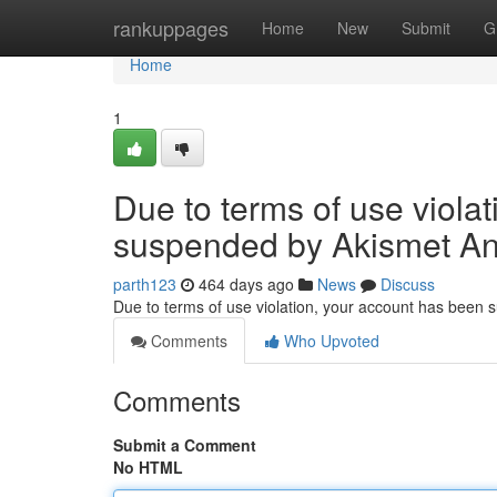
Home
rankuppages
Home
New
Submit
G
Home
1
Due to terms of use viola
suspended by Akismet An
parth123
464 days ago
News
Discuss
Due to terms of use violation, your account has been
Comments
Who Upvoted
Comments
Submit a Comment
No HTML