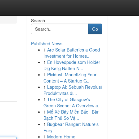
Search
Go
Published News
1
Are Solar Batteries a Good
Investment for Homes...
1
En Hovedpude som Holder
Dig Kølig Natten N...
1
Pixidust: Monetizing Your
Content – A Startup G...
1
Laptop AI: Sebuah Revolusi
Produktivitas di...
1
The City of Glasgow's
Green Scene: A Overview a...
1
Mổ Xẻ Bảy Miền Bắc · Bàn
Bạch Thủ Số Vậ...
1
Bugbear Ranger: Nature's
Fury
1
Modern Home