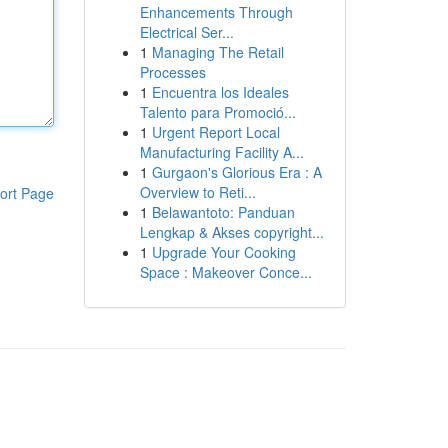
Enhancements Through
Electrical Ser...
1
Managing The Retail
Processes
1
Encuentra los Ideales
Talento para Promoció...
1
Urgent Report Local
Manufacturing Facility A...
1
Gurgaon's Glorious Era : A
Overview to Reti...
ort Page
1
Belawantoto: Panduan
Lengkap & Akses copyright...
1
Upgrade Your Cooking
Space : Makeover Conce...