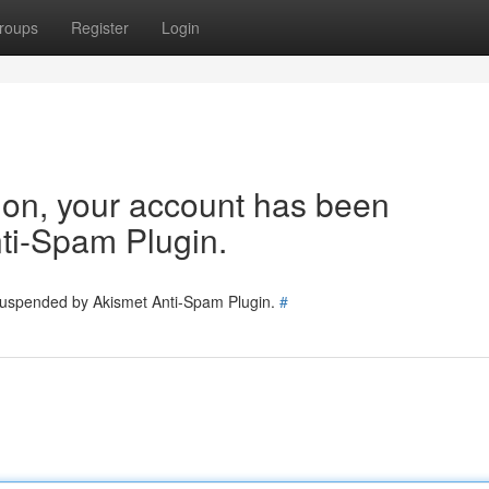
roups
Register
Login
tion, your account has been
ti-Spam Plugin.
 suspended by Akismet Anti-Spam Plugin.
#