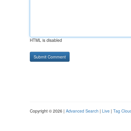
HTML is disabled
Copyright © 2026 |
Advanced Search
|
Live
|
Tag Clou