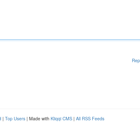
Rep
d
|
Top Users
| Made with
Kliqqi CMS
|
All RSS Feeds