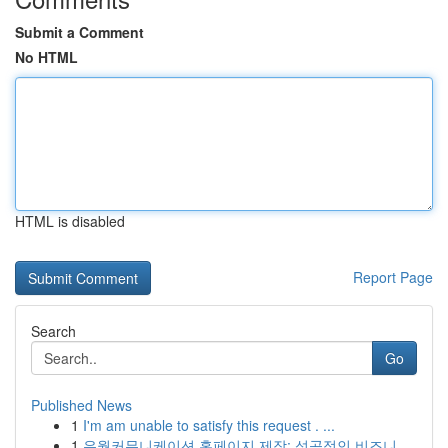
Submit a Comment
No HTML
HTML is disabled
Report Page
Search
Go
Published News
1
I'm am unable to satisfy this request . ...
1
유월커뮤니케이션 홈페이지 제작: 성공적인 비즈니...