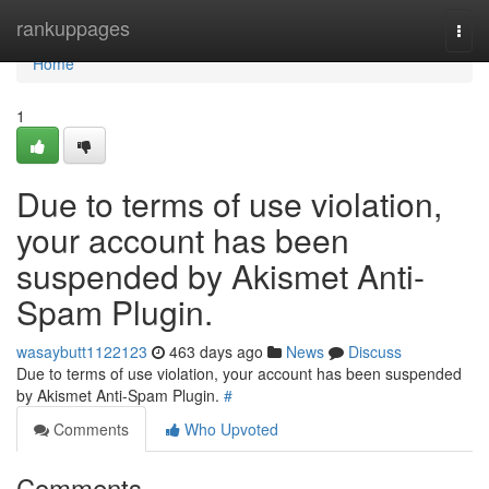
Home
rankuppages
Togg
navi
Home
1
Due to terms of use violation,
your account has been
suspended by Akismet Anti-
Spam Plugin.
wasaybutt1122123
463 days ago
News
Discuss
Due to terms of use violation, your account has been suspended
by Akismet Anti-Spam Plugin.
#
Comments
Who Upvoted
Comments