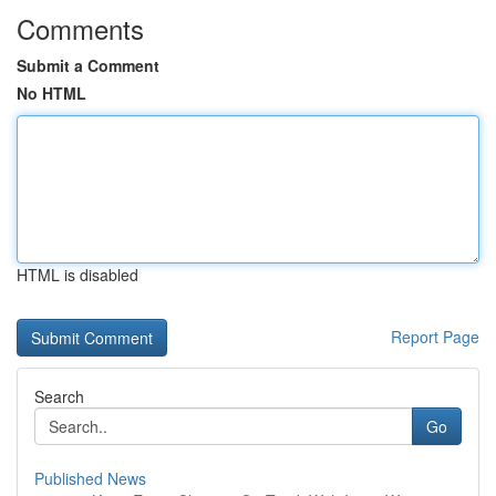
Comments
Submit a Comment
No HTML
HTML is disabled
Report Page
Search
Go
Published News