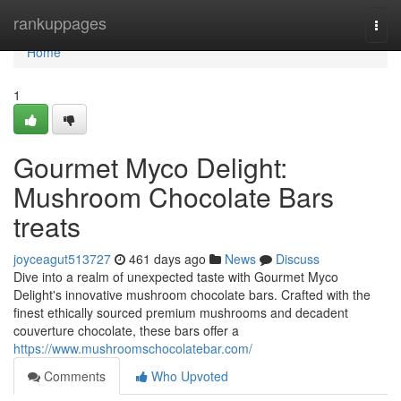
Home
rankuppages
Togg
navi
Home
1
Gourmet Myco Delight:
Mushroom Chocolate Bars
treats
joyceagut513727
461 days ago
News
Discuss
Dive into a realm of unexpected taste with Gourmet Myco
Delight's innovative mushroom chocolate bars. Crafted with the
finest ethically sourced premium mushrooms and decadent
couverture chocolate, these bars offer a
https://www.mushroomschocolatebar.com/
Comments
Who Upvoted