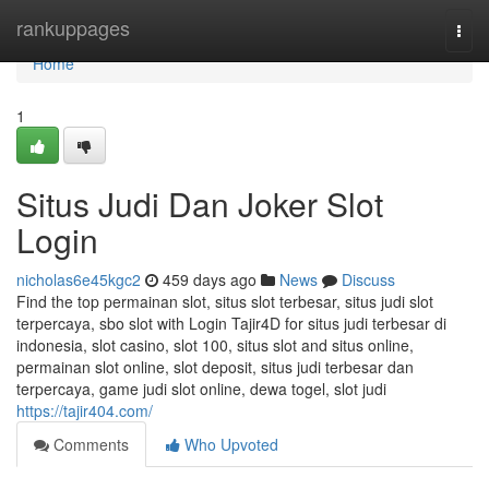
Home
rankuppages
Togg
navi
Home
1
Situs Judi Dan Joker Slot
Login
nicholas6e45kgc2
459 days ago
News
Discuss
Find the top permainan slot, situs slot terbesar, situs judi slot
terpercaya, sbo slot with Login Tajir4D for situs judi terbesar di
indonesia, slot casino, slot 100, situs slot and situs online,
permainan slot online, slot deposit, situs judi terbesar dan
terpercaya, game judi slot online, dewa togel, slot judi
https://tajir404.com/
Comments
Who Upvoted