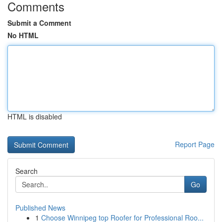
Comments
Submit a Comment
No HTML
HTML is disabled
Report Page
Search
Go
Published News
1
Choose Winnipeg top Roofer for Professional Roo...