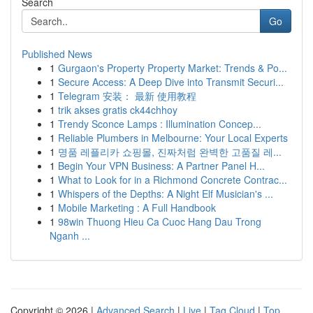
Search
Go
Published News
1
Gurgaon's Property Property Market: Trends & Po...
1
Secure Access: A Deep Dive into Transmit Securi...
1
Telegram 安装： 最新 使用教程
1
trik akses gratis ck44chhoy
1
Trendy Sconce Lamps : Illumination Concep...
1
Reliable Plumbers in Melbourne: Your Local Experts
1
명품 레플리카 쇼핑몰, 진짜처럼 완벽한 고품질 레...
1
Begin Your VPN Business: A Partner Panel H...
1
What to Look for in a Richmond Concrete Contrac...
1
Whispers of the Depths: A Night Elf Musician's ...
1
Mobile Marketing : A Full Handbook
1
98win Thuong Hieu Ca Cuoc Hang Dau Trong
Nganh ...
Copyright © 2026 |
Advanced Search
|
Live
|
Tag Cloud
|
Top