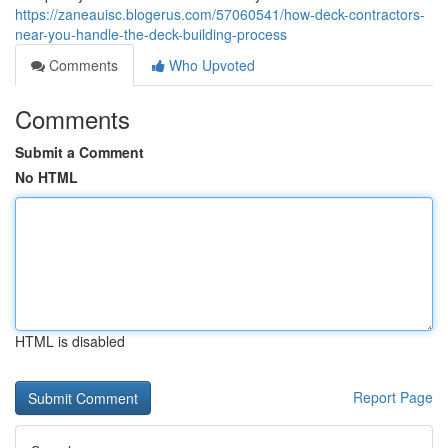
https://zaneauisc.blogerus.com/57060541/how-deck-contractors-
near-you-handle-the-deck-building-process
Comments
Who Upvoted
Comments
Submit a Comment
No HTML
HTML is disabled
Report Page