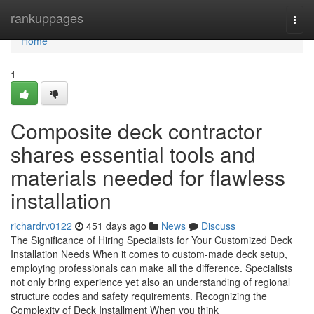
Home
rankuppages
Togg
navi
Home
1
Composite deck contractor
shares essential tools and
materials needed for flawless
installation
richardrv0122
451 days ago
News
Discuss
The Significance of Hiring Specialists for Your Customized Deck
Installation Needs When it comes to custom-made deck setup,
employing professionals can make all the difference. Specialists
not only bring experience yet also an understanding of regional
structure codes and safety requirements. Recognizing the
Complexity of Deck Installment When you think