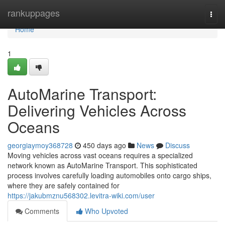
Home
rankuppages
Togg
navi
Home
1
AutoMarine Transport:
Delivering Vehicles Across
Oceans
georgiaymoy368728
450 days ago
News
Discuss
Moving vehicles across vast oceans requires a specialized
network known as AutoMarine Transport. This sophisticated
process involves carefully loading automobiles onto cargo ships,
where they are safely contained for
https://jakubmznu568302.levitra-wiki.com/user
Comments
Who Upvoted