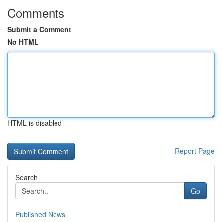
Comments
Submit a Comment
No HTML
HTML is disabled
Report Page
Search
Go
Published News