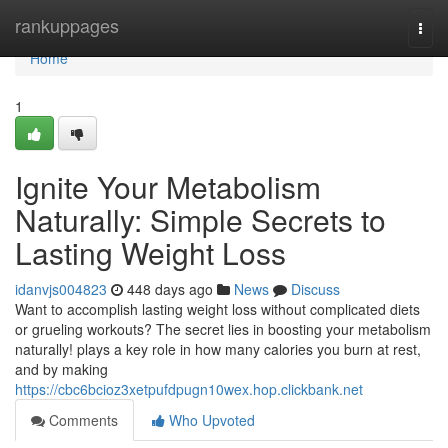
Home
rankuppages
Togg
navi
Home
1
Ignite Your Metabolism
Naturally: Simple Secrets to
Lasting Weight Loss
idanvjs004823
448 days ago
News
Discuss
Want to accomplish lasting weight loss without complicated diets
or grueling workouts? The secret lies in boosting your metabolism
naturally! plays a key role in how many calories you burn at rest,
and by making
https://cbc6bcioz3xetpufdpugn10wex.hop.clickbank.net
Comments
Who Upvoted