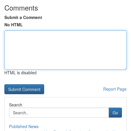
Comments
Submit a Comment
No HTML
HTML is disabled
Report Page
Search
Go
Published News