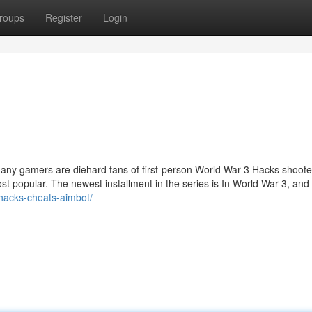
roups
Register
Login
any gamers are diehard fans of first-person World War 3 Hacks shoote
t popular. The newest installment in the series is In World War 3, and i
hacks-cheats-aimbot/