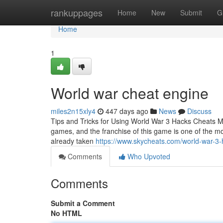
Home
rankuppages
Home
New
Submit
G
Home
1
World war cheat engine
miles2n15xly4
447 days ago
News
Discuss
Tips and Tricks for Using World War 3 Hacks Cheats M
games, and the franchise of this game is one of the mos
already taken
https://www.skycheats.com/world-war-3-
Comments
Who Upvoted
Comments
Submit a Comment
No HTML