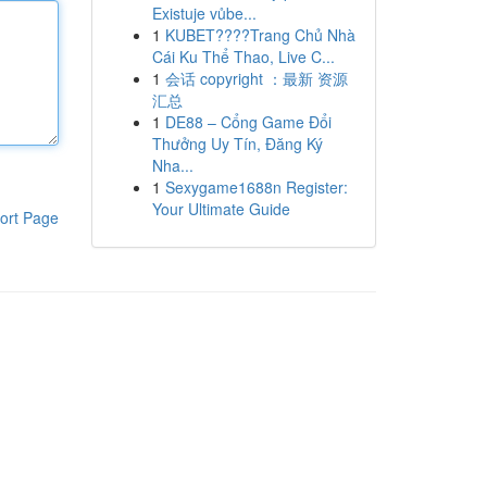
Existuje vůbe...
1
KUBET????️Trang Chủ Nhà
Cái Ku Thể Thao, Live C...
1
会话 copyright ：最新 资源
汇总
1
DE88 – Cổng Game Đổi
Thưởng Uy Tín, Đăng Ký
Nha...
1
Sexygame1688n Register:
Your Ultimate Guide
ort Page