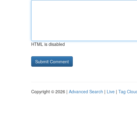
HTML is disabled
Copyright © 2026 |
Advanced Search
|
Live
|
Tag Clou