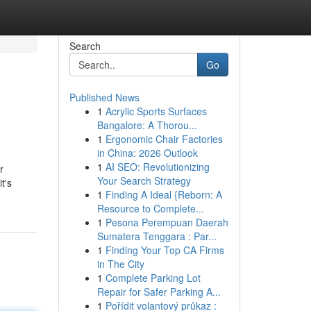
Search
Go
Published News
1
Acrylic Sports Surfaces
Bangalore: A Thorou...
1
Ergonomic Chair Factories
in China: 2026 Outlook
1
AI SEO: Revolutionizing
r
Your Search Strategy
t's
1
Finding A Ideal {Reborn: A
Resource to Complete...
1
Pesona Perempuan Daerah
Sumatera Tenggara : Par...
1
Finding Your Top CA Firms
in The City
1
Complete Parking Lot
Repair for Safer Parking A...
1
Pořídit volantový průkaz :