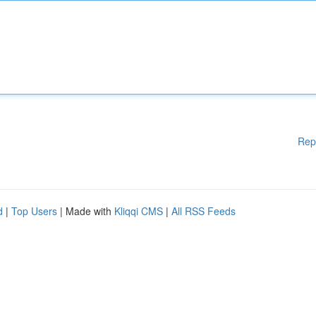
Rep
d
|
Top Users
| Made with
Kliqqi CMS
|
All RSS Feeds