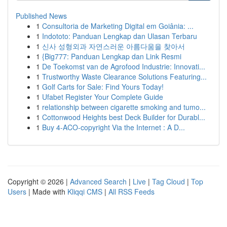
Published News
1
Consultoria de Marketing Digital em Goiânia: ...
1
Indototo: Panduan Lengkap dan Ulasan Terbaru
1
신사 성형외과 자연스러운 아름다움을 찾아서
1
{Big777: Panduan Lengkap dan Link Resmi
1
De Toekomst van de Agrofood Industrie: Innovati...
1
Trustworthy Waste Clearance Solutions Featuring...
1
Golf Carts for Sale: Find Yours Today!
1
Ufabet Register Your Complete Guide
1
relationship between cigarette smoking and tumo...
1
Cottonwood Heights best Deck Builder for Durabl...
1
Buy 4-ACO-copyright Via the Internet : A D...
Copyright © 2026 |
Advanced Search
|
Live
|
Tag Cloud
|
Top
Users
| Made with
Kliqqi CMS
|
All RSS Feeds