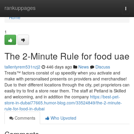
Home
rankuppages
Togg
navi
Home
1
The 2-Minute Rule for food uae
tallentyrem531nzj2
446 days ago
News
Discuss
Treats™ factors consist of up speedily when you activate and
make with personalised presents on providers and merchandise!
Due to their different locations through the city, pet proprietors can
easily try to find a store near them. The staff at Petland is Skilled
and welcoming, and in addition the company
https://best-pet-
store-in-dubai77665.humor-blog.com/33524849/the-2-minute-
rule-for-food-in-dubai
Comments
Who Upvoted
Comments