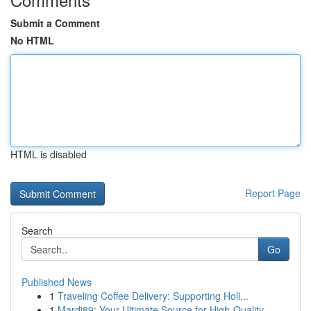
Submit a Comment
No HTML
HTML is disabled
Report Page
Search
Go
Published News
1
Traveling Coffee Delivery: Supporting Holl...
1
Mardi89: Your Ultimate Source for High-Quality ...