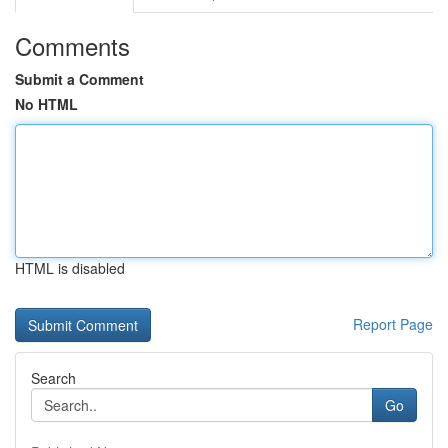
Comments
Submit a Comment
No HTML
HTML is disabled
Report Page
Search
Go