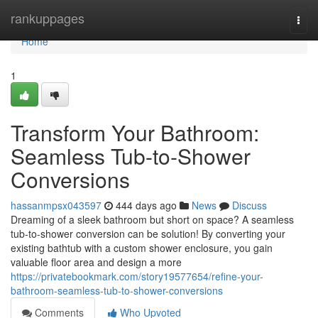
Home
rankuppages
Togg
navi
Home
1
Transform Your Bathroom:
Seamless Tub-to-Shower
Conversions
hassanmpsx043597
444 days ago
News
Discuss
Dreaming of a sleek bathroom but short on space? A seamless
tub-to-shower conversion can be solution! By converting your
existing bathtub with a custom shower enclosure, you gain
valuable floor area and design a more
https://privatebookmark.com/story19577654/refine-your-
bathroom-seamless-tub-to-shower-conversions
Comments
Who Upvoted