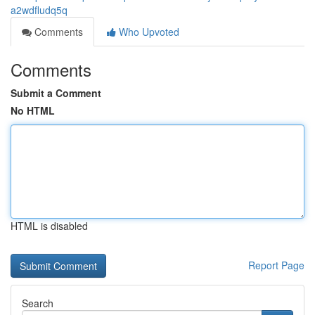
a2wdfludq5q
Comments
Who Upvoted
Comments
Submit a Comment
No HTML
HTML is disabled
Report Page
Search