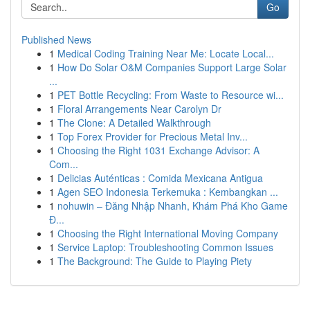
Go
Published News
1
Medical Coding Training Near Me: Locate Local...
1
How Do Solar O&M Companies Support Large Solar
...
1
PET Bottle Recycling: From Waste to Resource wi...
1
Floral Arrangements Near Carolyn Dr
1
The Clone: A Detailed Walkthrough
1
Top Forex Provider for Precious Metal Inv...
1
Choosing the Right 1031 Exchange Advisor: A
Com...
1
Delicias Auténticas : Comida Mexicana Antigua
1
Agen SEO Indonesia Terkemuka : Kembangkan ...
1
nohuwin – Đăng Nhập Nhanh, Khám Phá Kho Game
Đ...
1
Choosing the Right International Moving Company
1
Service Laptop: Troubleshooting Common Issues
1
The Background: The Guide to Playing Piety