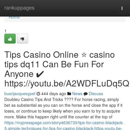
Home
rankuppages
Togg
navi
Home
1
Tips Casino Online ⭐ casino
tips dq11 Can Be Fun For
Anyone ✔️
https://youtu.be/A2WDFLuDq5Q
busnjacquesypet
444 days ago
News
Discuss
Doubleu Casino Tips And Tricks ???? For horse racing, simply
bet as substantial as you can on the horse and close the app if it
loses, or continue to keep likely when you earn to try to acquire
more. Make this happen right until the counter at the top of
https://mypresspage.com/story4636730/tips-for-casino-blackjack-
5-simple-techniques-for-tips-for-casino-blackjack-https-youtu-be-