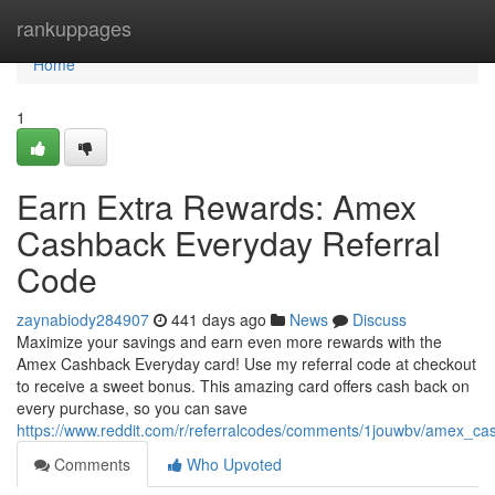
Home
rankuppages
Home
1
Earn Extra Rewards: Amex
Cashback Everyday Referral
Code
zaynabiody284907
441 days ago
News
Discuss
Maximize your savings and earn even more rewards with the
Amex Cashback Everyday card! Use my referral code at checkout
to receive a sweet bonus. This amazing card offers cash back on
every purchase, so you can save
https://www.reddit.com/r/referralcodes/comments/1jouwbv/amex_c
Comments
Who Upvoted