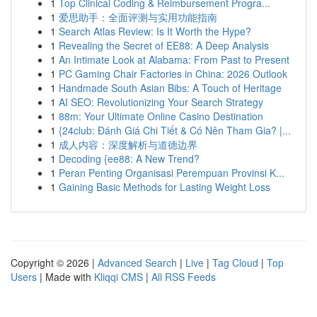
1
Top Clinical Coding & Reimbursement Progra...
1
爱思助手：全面评测与实用功能指南
1
Search Atlas Review: Is It Worth the Hype?
1
Revealing the Secret of EE88: A Deep Analysis
1
An Intimate Look at Alabama: From Past to Present
1
PC Gaming Chair Factories in China: 2026 Outlook
1
Handmade South Asian Bibs: A Touch of Heritage
1
AI SEO: Revolutionizing Your Search Strategy
1
88m: Your Ultimate Online Casino Destination
1
{24club: Đánh Giá Chi Tiết & Có Nên Tham Gia? |...
1
成人内容：深度解析与道德边界
1
Decoding {ee88: A New Trend?
1
Peran Penting Organisasi Perempuan Provinsi K...
1
Gaining Basic Methods for Lasting Weight Loss
Copyright © 2026 |
Advanced Search
|
Live
|
Tag Cloud
|
Top
Users
| Made with
Kliqqi CMS
|
All RSS Feeds