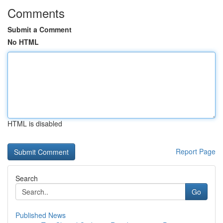
Comments
Submit a Comment
No HTML
HTML is disabled
Report Page
Search
Go
Published News