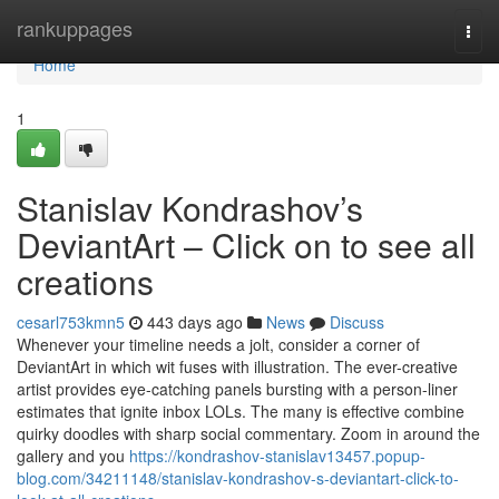
Home
rankuppages
Togg
navi
Home
1
Stanislav Kondrashov’s
DeviantArt – Click on to see all
creations
cesarl753kmn5
443 days ago
News
Discuss
Whenever your timeline needs a jolt, consider a corner of
DeviantArt in which wit fuses with illustration. The ever-creative
artist provides eye-catching panels bursting with a person-liner
estimates that ignite inbox LOLs. The many is effective combine
quirky doodles with sharp social commentary. Zoom in around the
gallery and you
https://kondrashov-stanislav13457.popup-
blog.com/34211148/stanislav-kondrashov-s-deviantart-click-to-