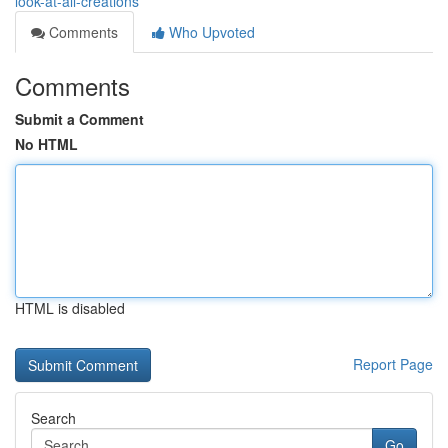
look-at-all-creations
Comments
Who Upvoted
Comments
Submit a Comment
No HTML
HTML is disabled
Report Page
Search
Go