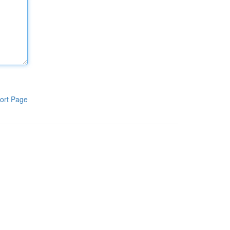
ort Page