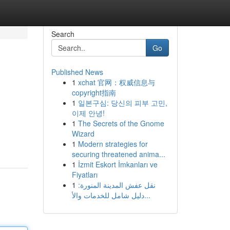
Search
Go
Published News
1
xchat 官网：权威信息与
copyright指南
1
일본구심: 당신의 피부 고민,
이제 안녕!
1
The Secrets of the Gnome
Wizard
1
Modern strategies for
securing threatened anima...
1
İzmit Eskort İmkanları ve
Fiyatları
1
نقل عفش المدينة المنورة:
دليل شامل للخدمات والأ...