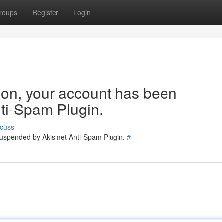
roups
Register
Login
tion, your account has been
ti-Spam Plugin.
scuss
 suspended by Akismet Anti-Spam Plugin.
#