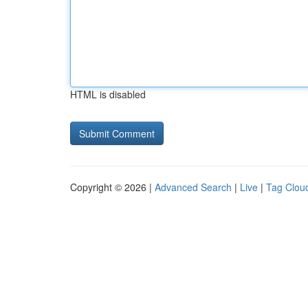
HTML is disabled
Copyright © 2026 |
Advanced Search
|
Live
|
Tag Clou