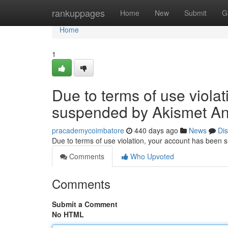
Home
rankuppages
Home
New
Submit
G
Home
1
Due to terms of use viola
suspended by Akismet An
pracademycoimbatore
440 days ago
News
Di
Due to terms of use violation, your account has been
Comments
Who Upvoted
Comments
Submit a Comment
No HTML