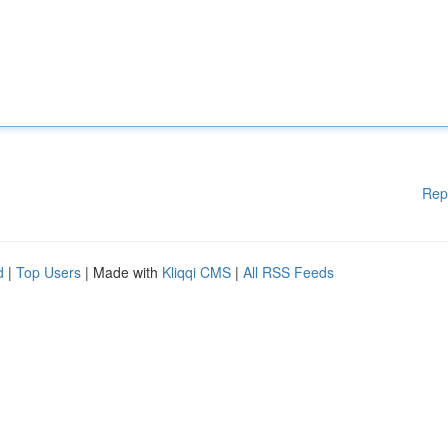
Rep
d
|
Top Users
| Made with
Kliqqi CMS
|
All RSS Feeds