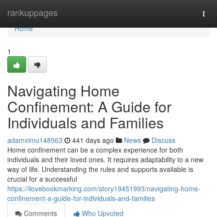
Home
rankuppages
Togg
navi
Home
1
Navigating Home
Confinement: A Guide for
Individuals and Families
adamximu148563
441 days ago
News
Discuss
Home confinement can be a complex experience for both
individuals and their loved ones. It requires adaptability to a new
way of life. Understanding the rules and supports available is
crucial for a successful
https://ilovebookmarking.com/story19451993/navigating-home-
confinement-a-guide-for-individuals-and-families
Comments
Who Upvoted