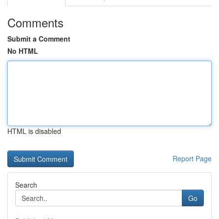
Comments
Submit a Comment
No HTML
HTML is disabled
Report Page
Search
Go