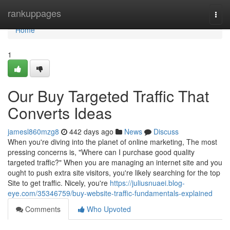
Home
rankuppages
Togg
navi
Home
1
Our Buy Targeted Traffic That
Converts Ideas
jamesl860mzg8
442 days ago
News
Discuss
When you're diving into the planet of online marketing, The most
pressing concerns is, "Where can I purchase good quality
targeted traffic?" When you are managing an internet site and you
ought to push extra site visitors, you're likely searching for the top
Site to get traffic. Nicely, you're
https://juliusnuaei.blog-
eye.com/35346759/buy-website-traffic-fundamentals-explained
Comments
Who Upvoted