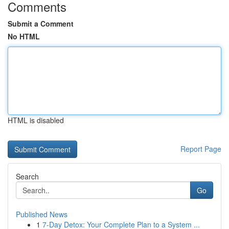
Comments
Submit a Comment
No HTML
HTML is disabled
Report Page
Search
Go
Published News
1
7-Day Detox: Your Complete Plan to a System ...