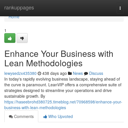
Home
rankuppages
Togg
navi
Home
1
Enhance Your Business with
Lean Methodologies
lewysedzx435380
438 days ago
News
Discuss
In today's rapidly evolving business landscape, staying ahead of
the curve is paramount. LeanVIP offers a comprehensive suite of
strategies designed to streamline your operations and drive
sustainable growth. By
https://haseebrohd380725.timeblog.net/70968598/enhance-your-
business-with-lean-methodologies
Comments
Who Upvoted