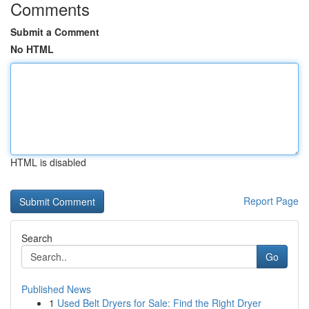
Comments
Submit a Comment
No HTML
HTML is disabled
Report Page
Search
Go
Published News
1
Used Belt Dryers for Sale: Find the Right Dryer