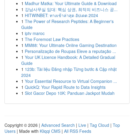
1
Madhur Matka: Your Ultimate Guide & Download
1
강남사무실 임대: 핵심 상권, 최적의 비즈니스 공...
1
HITWINBET: ทางเข้าล่าสุด อัปเดต 2024
1
The Power of Research Peptides: A Beginner's
Guide
1
iptv maroc
1
The Foremost Law Practices
1
MM88: Your Ultimate Online Gaming Destination
1
Personalização de Roupas Eleve a reputação ...
1
Your UK Licence Handbook: A Detailed Gradual
Guide
1
123b: Tài liệu Đăng nhập Từng bước & Cập nhật
2024
1
Your Essential Resource to Virtual Companion ...
1
QuickQ: Your Rapid Route to Data Insights
1
Slot Gacor Depo 10K: Panduan Jackpot Mudah
Copyright © 2026 |
Advanced Search
|
Live
|
Tag Cloud
|
Top
Users
| Made with
Kliqqi CMS
|
All RSS Feeds