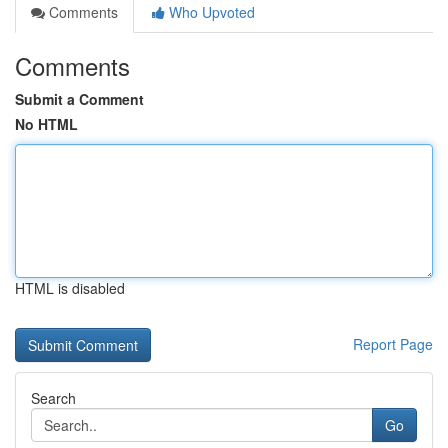
Comments
Who Upvoted
Comments
Submit a Comment
No HTML
HTML is disabled
Report Page
Search
Go