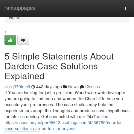
Home
rankuppages
Togg
navi
Home
1
5 Simple Statements About
Darden Case Solutions
Explained
cicilq370tmc9
442 days ago
News
Discuss
If You are looking for just a proficient World-wide-web developer
you are going to find men and women like Charchit to help you
execute your preferences. The case studies may help the
experimenters adapt the Thoughts and produce novel hypotheses
for later screening. Get connected with our 24x7 online
https://casestudyhelper95613.csublogs.com/42367650/darden-
case-solutions-can-be-fun-for-anyone