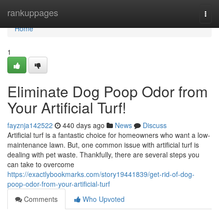
Home
rankuppages
Togg
navi
Home
1
Eliminate Dog Poop Odor from
Your Artificial Turf!
fayznja142522
440 days ago
News
Discuss
Artificial turf is a fantastic choice for homeowners who want a low-
maintenance lawn. But, one common issue with artificial turf is
dealing with pet waste. Thankfully, there are several steps you
can take to overcome
https://exactlybookmarks.com/story19441839/get-rid-of-dog-
poop-odor-from-your-artificial-turf
Comments
Who Upvoted