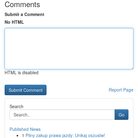
Comments
Submit a Comment
No HTML
HTML is disabled
Report Page
Search
Go
Published News
1
Pilny zakup prawa jazdy: Unikaj oszustw!