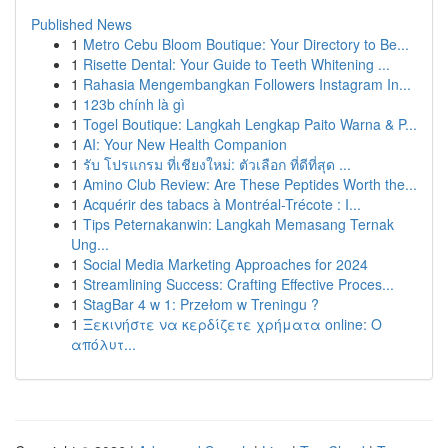
Published News
1
Metro Cebu Bloom Boutique: Your Directory to Be...
1
Risette Dental: Your Guide to Teeth Whitening ...
1
Rahasia Mengembangkan Followers Instagram In...
1
123b chính là gì
1
Togel Boutique: Langkah Lengkap Paito Warna & P...
1
AI: Your New Health Companion
1
รับ โปรแกรม ที่เชียงใหม่: ตัวเลือก ที่ดีที่สุด ...
1
Amino Club Review: Are These Peptides Worth the...
1
Acquérir des tabacs à Montréal-Trécote : I...
1
Tips Peternakanwin: Langkah Memasang Ternak
Ung...
1
Social Media Marketing Approaches for 2024
1
Streamlining Success: Crafting Effective Proces...
1
StagBar 4 w 1: Przełom w Treningu ?
1
Ξεκινήστε να κερδίζετε χρήματα online: Ο
απόλυτ...