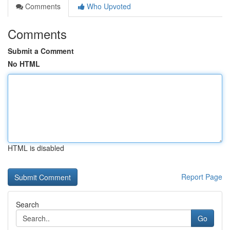
Comments
Who Upvoted
Comments
Submit a Comment
No HTML
HTML is disabled
Report Page
Search
Go