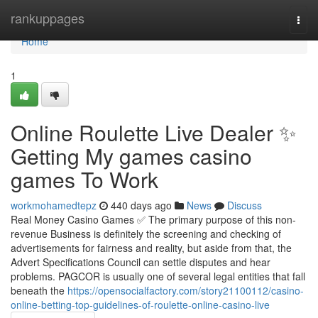
Home
rankuppages
Togg
navi
Home
1
Online Roulette Live Dealer ✨
Getting My games casino
games To Work
workmohamedtepz
440 days ago
News
Discuss
Real Money Casino Games ✅ The primary purpose of this non-
revenue Business is definitely the screening and checking of
advertisements for fairness and reality, but aside from that, the
Advert Specifications Council can settle disputes and hear
problems. PAGCOR is usually one of several legal entities that fall
beneath the
https://opensocialfactory.com/story21100112/casino-
online-betting-top-guidelines-of-roulette-online-casino-live