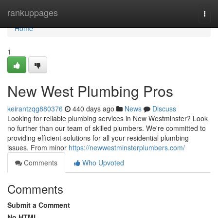
Home
rankuppages
Togg
navi
Home
1
New West Plumbing Pros
keirantzqg880376
440 days ago
News
Discuss
Looking for reliable plumbing services in New Westminster? Look
no further than our team of skilled plumbers. We're committed to
providing efficient solutions for all your residential plumbing
issues. From minor
https://newwestminsterplumbers.com/
Comments
Who Upvoted
Comments
Submit a Comment
No HTML