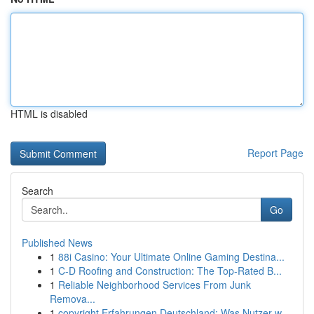
HTML is disabled
Report Page
Search
Go
Published News
1
88i Casino: Your Ultimate Online Gaming Destina...
1
C-D Roofing and Construction: The Top-Rated B...
1
Reliable Neighborhood Services From Junk
Remova...
1
copyright Erfahrungen Deutschland: Was Nutzer w...