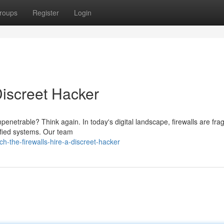
roups
Register
Login
Discreet Hacker
penetrable? Think again. In today's digital landscape, firewalls are fra
tified systems. Our team
h-the-firewalls-hire-a-discreet-hacker