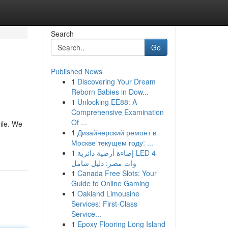
Search
Go
Published News
1
Discovering Your Dream
Reborn Babies in Dow...
1
Unlocking EE88: A
Comprehensive Examination
Of ...
gile. We
1
Дизайнерский ремонт в
Москве текущем году: ...
1
إضاءة أرضية دائرية LED 4
وات مصر: دليل شامل
1
Canada Free Slots: Your
Guide to Online Gaming
1
Oakland Limousine
Services: First-Class
Service...
1
Epoxy Flooring Long Island