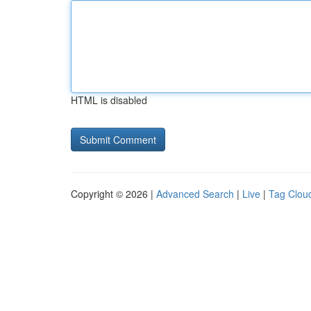
HTML is disabled
Copyright © 2026 |
Advanced Search
|
Live
|
Tag Clou