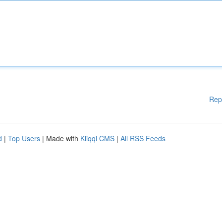
Rep
d
|
Top Users
| Made with
Kliqqi CMS
|
All RSS Feeds