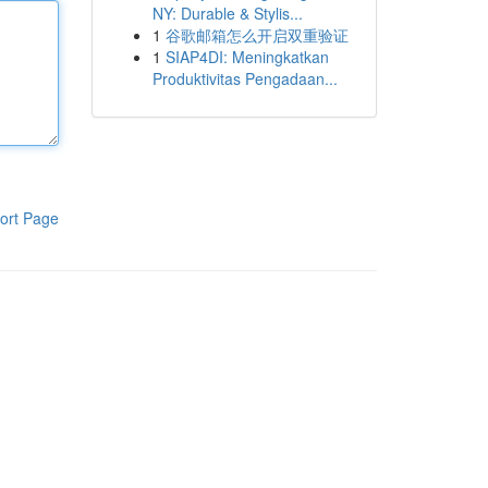
NY: Durable & Stylis...
1
谷歌邮箱怎么开启双重验证
1
SIAP4DI: Meningkatkan
Produktivitas Pengadaan...
ort Page