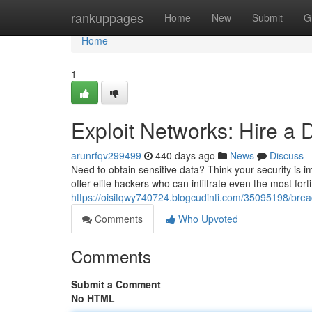
Home
rankuppages
Home
New
Submit
G
Home
1
Exploit Networks: Hire a 
arunrfqv299499
440 days ago
News
Discuss
Need to obtain sensitive data? Think your security is im
offer elite hackers who can infiltrate even the most for
https://oisitqwy740724.blogcudinti.com/35095198/breac
Comments
Who Upvoted
Comments
Submit a Comment
No HTML