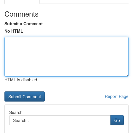
Comments
Submit a Comment
No HTML
HTML is disabled
Report Page
Search
Go