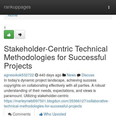
Home
rankuppages
Togg
navi
Home
1
Stakeholder-Centric Technical
Methodologies for Successful
Projects
agnesvkok532722
440 days ago
News
Discuss
In today's dynamic project landscape, achieving success
copyrights on collaborating effectively with all parties. A robust
understanding of their needs, expectations, and views is
paramount. Utilizing stakeholder-centric
https://marleynwbl097501.blogdun.com/35366127/collaborative-
technical-methodologies-for-successful-projects
Comments
Who Upvoted