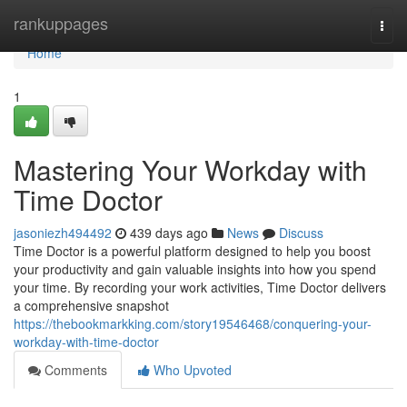
Home
rankuppages
Togg
navi
Home
1
Mastering Your Workday with
Time Doctor
jasoniezh494492
439 days ago
News
Discuss
Time Doctor is a powerful platform designed to help you boost
your productivity and gain valuable insights into how you spend
your time. By recording your work activities, Time Doctor delivers
a comprehensive snapshot
https://thebookmarkking.com/story19546468/conquering-your-
workday-with-time-doctor
Comments
Who Upvoted