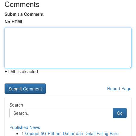
Comments
Submit a Comment
No HTML
HTML is disabled
Report Page
Search
Go
Published News
1
Gadget 5G Pilihan: Daftar dan Detail Paling Baru