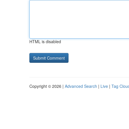
HTML is disabled
Copyright © 2026 |
Advanced Search
|
Live
|
Tag Clou