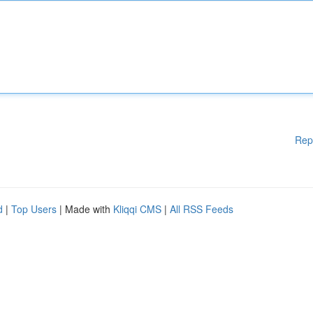
Rep
d
|
Top Users
| Made with
Kliqqi CMS
|
All RSS Feeds