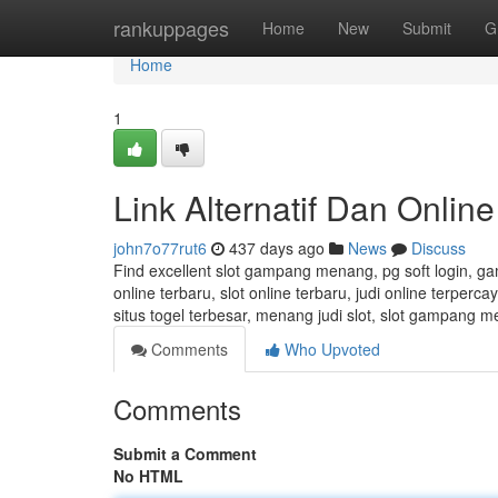
Home
rankuppages
Home
New
Submit
G
Home
1
Link Alternatif Dan Online
john7o77rut6
437 days ago
News
Discuss
Find excellent slot gampang menang, pg soft login, game
online terbaru, slot online terbaru, judi online terpercay
situs togel terbesar, menang judi slot, slot gampang
Comments
Who Upvoted
Comments
Submit a Comment
No HTML