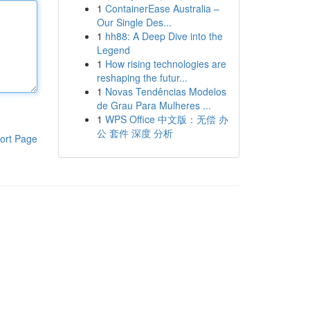
1
ContainerEase Australia –
Our Single Des...
1
hh88: A Deep Dive into the
Legend
1
How rising technologies are
reshaping the futur...
1
Novas Tendências Modelos
de Grau Para Mulheres ...
1
WPS Office 中文版：无偿 办
公 套件 深度 分析
ort Page