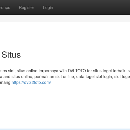
roups
Register
Login
 Situs
s slot, situs online terpercaya with DVLTOTO for situs togel terbaik, s
a and situs online, permainan slot online, data togel slot login, slot toge
 menang
https://dvl22toto.com/