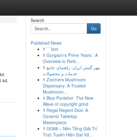
Search
Go
Published News
1
```text
1
Gurgaon's Prime Years : A
Overview to Retir...
1
مهر گستر ایران: راهنمای جامع
خدمات و محصولات
lot
1
Zoomers Mushroom
l 4d,
Dispensary: A Trusted
Mushroom...
1
Blue Punisher: The New
Wave of copyright grind
1
Regal Regent Dice: A
Ceramic Tabletop
Masterpiece
1
GG88 – Nền Tảng Giải Trí
Trực Tuyến Hiện Đại Vớ...