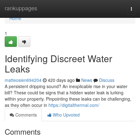
Home
rankuppages
Togg
navi
Home
1
Identifying Discreet Water
Leaks
matteosien694204
420 days ago
News
Discuss
A persistent dripping sound? An inexplicable rise in your water
bill? These could be signs that a hidden water leak is lurking
within your property. Pinpointing these leaks can be challenging,
as they often occur in
https://digitalthermal.com/
Comments
Who Upvoted
Comments