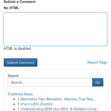
Submit a Comment
No HTML
HTML is disabled
Report Page
Search
Go
Published News
1
Alternative Pain Alleviation: Vitamins That Rea...
1
ทำความรู้จัก Zood24
1
Understanding BDM plus BDG: A Detailed Comp...