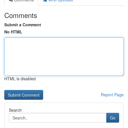
Comments
Submit a Comment
No HTML
HTML is disabled
Report Page
Search
Go