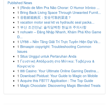
Published News
1
{Rindo de Mim Pra Não Chorar: O Humor Irônico ...
1
Bring Back Living Space Through Unwanted Furnit...
1
谷歌邮箱购买：安全可靠的渠道？
1
vacation motor seal kit vs hydraulic seal packa...
1
부산 조건만남: 솔직담백한 현실과 주의사항
1
nohuwin – Đăng Nhập Nhanh, Khám Phá Kho Game
Đ...
1
UY88 – Nền Tảng Giải Trí Trực Tuyến Hiện Đại Và...
1
Bimaspin copyright: Troubleshooting Common
Issues
1
Situs Unggul untuk Pertaruhan Anda
1
Γευστική Απόδραση στο Μύτικα: Ταβέρνα &
Καφενείο
1
88i Casino: Your Ultimate Online Gaming Destina...
1
Download Pixidust: Your Guide to Magic on Mobile
1
Acquire this FB777 Application : The Top Guide
1
Magic Chocolate: Discovering Magic Blended Treats