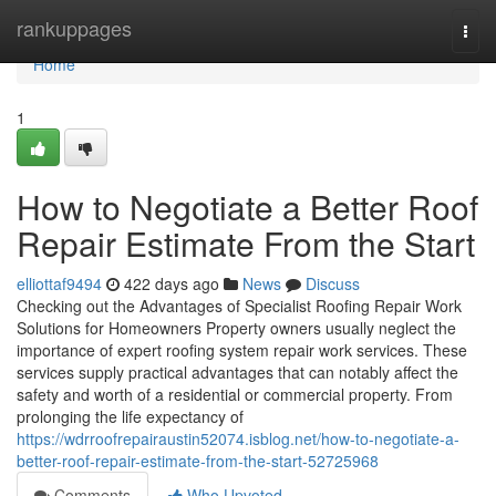
Home
rankuppages
Togg
navi
Home
1
How to Negotiate a Better Roof
Repair Estimate From the Start
elliottaf9494
422 days ago
News
Discuss
Checking out the Advantages of Specialist Roofing Repair Work
Solutions for Homeowners Property owners usually neglect the
importance of expert roofing system repair work services. These
services supply practical advantages that can notably affect the
safety and worth of a residential or commercial property. From
prolonging the life expectancy of
https://wdrroofrepairaustin52074.isblog.net/how-to-negotiate-a-
better-roof-repair-estimate-from-the-start-52725968
Comments
Who Upvoted