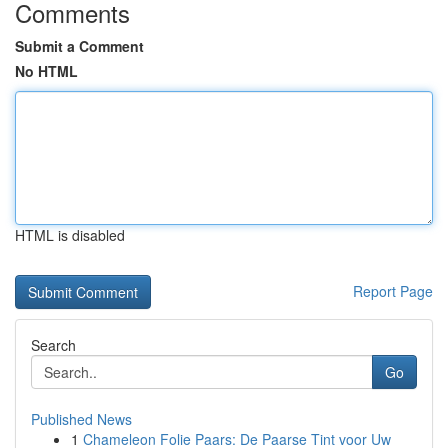
Comments
Submit a Comment
No HTML
HTML is disabled
Report Page
Search
Go
Published News
1
Chameleon Folie Paars: De Paarse Tint voor Uw