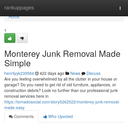
Home
rankuppages
Togg
navi
Home
1
Monterey Junk Removal Made
Simple
henrilyyk239584
422 days ago
News
Discuss
Are you feeling overwhelmed by all the clutter in your house or
garage? Do you need to get rid of old furniture, appliances, or
construction debris? Look no further than our professional junk
removal services here in
https://tornadosocial.com/story5262522/monterey-junk-removal-
made-easy
Comments
Who Upvoted