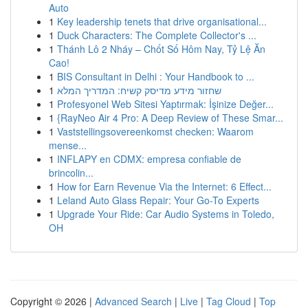
Auto
1
Key leadership tenets that drive organisational...
1
Duck Characters: The Complete Collector's ...
1
Thánh Lô 2 Nháy – Chốt Số Hôm Nay, Tỷ Lệ Ăn
Cao!
1
BIS Consultant in Delhi : Your Handbook to ...
1
שחזור מידע מדיסק קשיח: המדריך המלא
1
Profesyonel Web Sitesi Yaptırmak: İşinize Değer...
1
{RayNeo Air 4 Pro: A Deep Review of These Smar...
1
Vaststellingsovereenkomst checken: Waarom
mense...
1
INFLAPY en CDMX: empresa confiable de
brincolin...
1
How for Earn Revenue Via the Internet: 6 Effect...
1
Leland Auto Glass Repair: Your Go-To Experts
1
Upgrade Your Ride: Car Audio Systems in Toledo,
OH
Copyright © 2026 |
Advanced Search
|
Live
|
Tag Cloud
|
Top