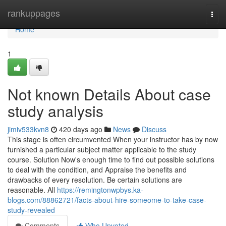
Home
rankuppages
Togg
navi
Home
1
Not known Details About case
study analysis
jimiv533kvn8
420 days ago
News
Discuss
This stage is often circumvented When your instructor has by now
furnished a particular subject matter applicable to the study
course. Solution Now's enough time to find out possible solutions
to deal with the condition, and Appraise the benefits and
drawbacks of every resolution. Be certain solutions are
reasonable. All
https://remingtonwpbys.ka-
blogs.com/88862721/facts-about-hire-someome-to-take-case-
study-revealed
Comments
Who Upvoted