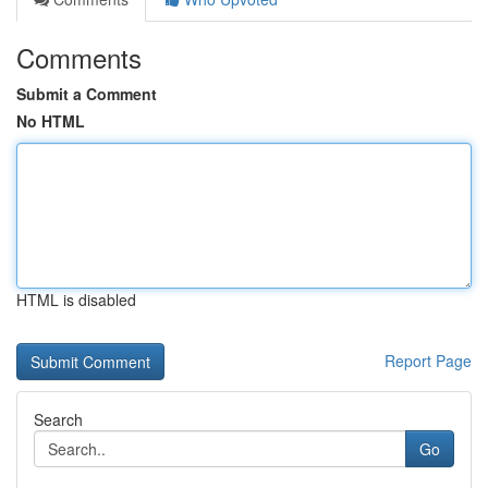
Comments
Submit a Comment
No HTML
HTML is disabled
Report Page
Search
Go