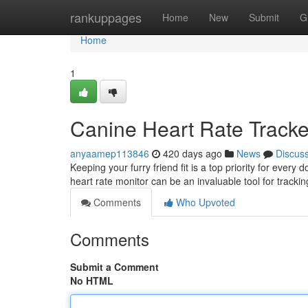
Home
rankuppages
Home
New
Submit
G
Home
1
Canine Heart Rate Tracke
anyaamep113846
420 days ago
News
Discus
Keeping your furry friend fit is a top priority for ever
heart rate monitor can be an invaluable tool for tracki
Comments
Who Upvoted
Comments
Submit a Comment
No HTML