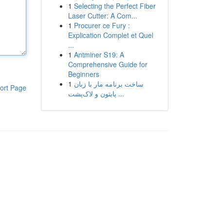
1
Selecting the Perfect Fiber
Laser Cutter: A Com...
1
Procurer ce Fury :
Explication Complet et Quel
...
1
Antminer S19: A
Comprehensive Guide for
Beginners
1
ساخت برنامه مار با زبان
ort Page
پایتون و لاک‌پشت ...