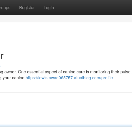
roups
Register
Login
r
s
y dog owner. One essential aspect of canine care is monitoring their pulse
ng your canine
https://lewismwao065757.atualblog.com/profile