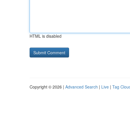
HTML is disabled
Copyright © 2026 |
Advanced Search
|
Live
|
Tag Clou