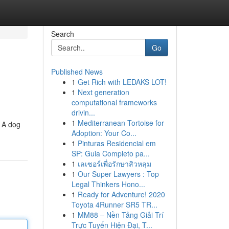
Search
Go
Published News
1
Get Rich with LEDAKS LOT!
1
Next generation
computational frameworks
drivin...
1
Mediterranean Tortoise for
. A dog
Adoption: Your Co...
1
Pinturas Residencial em
SP: Guia Completo pa...
1
เลเซอร์เพื่อรักษาสิวหลุม
1
Our Super Lawyers : Top
Legal Thinkers Hono...
1
Ready for Adventure! 2020
Toyota 4Runner SR5 TR...
1
MM88 – Nền Tảng Giải Trí
Trực Tuyến Hiện Đại, T...