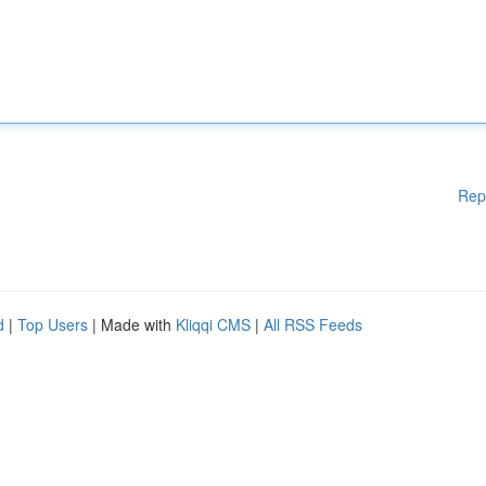
Rep
d
|
Top Users
| Made with
Kliqqi CMS
|
All RSS Feeds