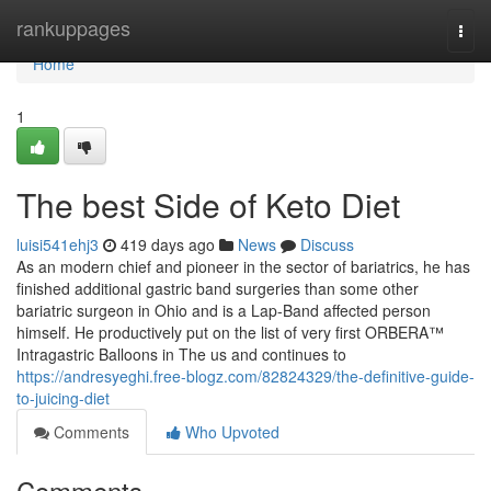
Home
rankuppages
Togg
navi
Home
1
The best Side of Keto Diet
luisi541ehj3
419 days ago
News
Discuss
As an modern chief and pioneer in the sector of bariatrics, he has
finished additional gastric band surgeries than some other
bariatric surgeon in Ohio and is a Lap-Band affected person
himself. He productively put on the list of very first ORBERA™
Intragastric Balloons in The us and continues to
https://andresyeghi.free-blogz.com/82824329/the-definitive-guide-
to-juicing-diet
Comments
Who Upvoted
Comments