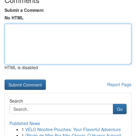
Submit a Comment
No HTML
HTML is disabled
Report Page
Search
Go
Published News
1
VELO Nicotine Pouches: Your Flavorful Adventure
1
{Rindo de Mim Pra Não Chorar: O Humor Autocrít...