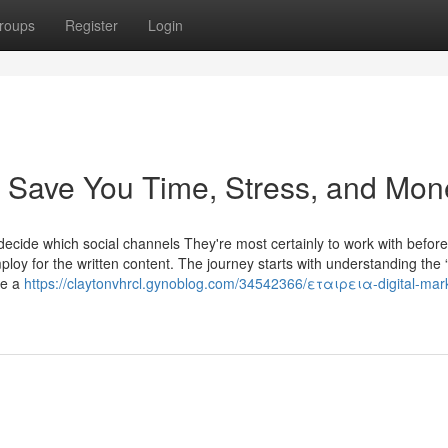
roups
Register
Login
n Save You Time, Stress, and Mon
d decide which social channels They're most certainly to work with before
oy for the written content. The journey starts with understanding the 
te a
https://claytonvhrcl.gynoblog.com/34542366/εταιρεια-digital-mar