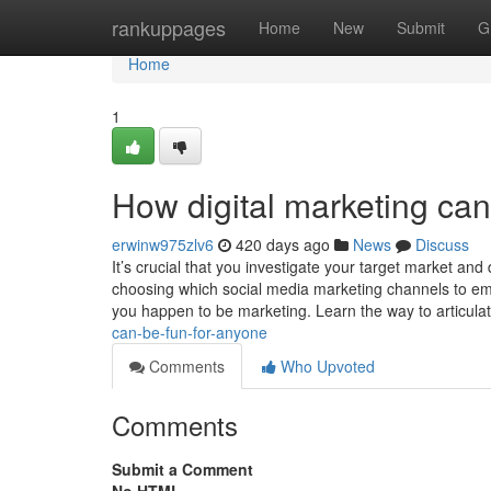
Home
rankuppages
Home
New
Submit
G
Home
1
How digital marketing ca
erwinw975zlv6
420 days ago
News
Discuss
It’s crucial that you investigate your target market an
choosing which social media marketing channels to empl
you happen to be marketing. Learn the way to articula
can-be-fun-for-anyone
Comments
Who Upvoted
Comments
Submit a Comment