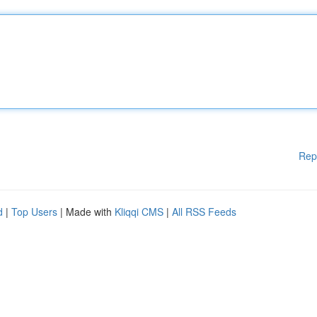
Rep
d
|
Top Users
| Made with
Kliqqi CMS
|
All RSS Feeds