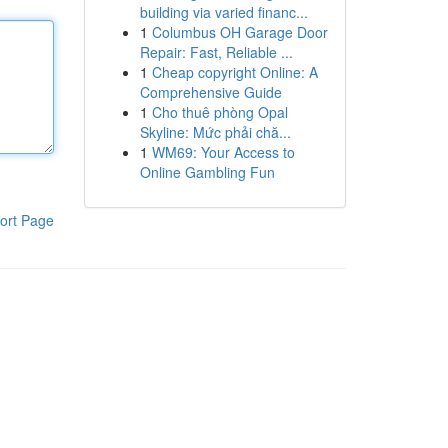
building via varied financ...
1
Columbus OH Garage Door
Repair: Fast, Reliable ...
1
Cheap copyright Online: A
Comprehensive Guide
1
Cho thuê phòng Opal
Skyline: Mức phải chă...
1
WM69: Your Access to
Online Gambling Fun
ort Page