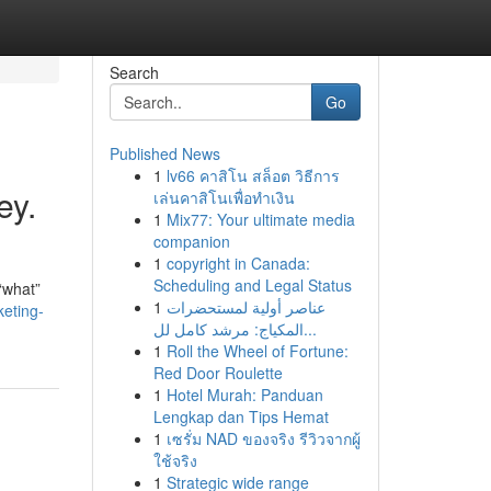
Search
Go
Published News
1
lv66 คาสิโน สล็อต วิธีการ
ey.
เล่นคาสิโนเพื่อทำเงิน
1
Mix77: Your ultimate media
companion
1
copyright in Canada:
Scheduling and Legal Status
“what”
1
عناصر أولية لمستحضرات
keting-
المكياج: مرشد كامل لل...
1
Roll the Wheel of Fortune:
Red Door Roulette
1
Hotel Murah: Panduan
Lengkap dan Tips Hemat
1
เซรั่ม NAD ของจริง รีวิวจากผู้
ใช้จริง
1
Strategic wide range