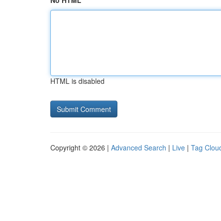
No HTML
HTML is disabled
Copyright © 2026 |
Advanced Search
|
Live
|
Tag Clou