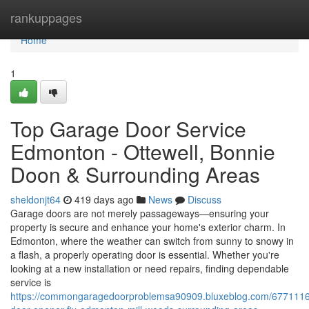
Home
rankuppages
Home
1
Top Garage Door Service
Edmonton - Ottewell, Bonnie
Doon & Surrounding Areas
sheldonjt64
419 days ago
News
Discuss
Garage doors are not merely passageways—ensuring your
property is secure and enhance your home's exterior charm. In
Edmonton, where the weather can switch from sunny to snowy in
a flash, a properly operating door is essential. Whether you're
looking at a new installation or need repairs, finding dependable
service is
https://commongaragedoorproblemsa90909.bluxeblog.com/6771116