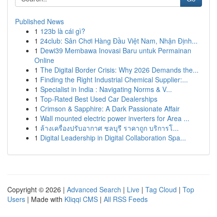
Published News
1
123b là cái gì?
1
24club: Sân Chơi Hàng Đầu Việt Nam, Nhận Định...
1
Dewi39 Membawa Inovasi Baru untuk Permainan
Online
1
The Digital Border Crisis: Why 2026 Demands the...
1
Finding the Right Industrial Chemical Supplier:...
1
Specialist in India : Navigating Norms & V...
1
Top-Rated Best Used Car Dealerships
1
Crimson & Sapphire: A Dark Passionate Affair
1
Wall mounted electric power inverters for Area ...
1
ล้างเครื่องปรับอากาศ ชลบุรี ราคาถูก บริการโ...
1
Digital Leadership in Digital Collaboration Spa...
Copyright © 2026 |
Advanced Search
|
Live
|
Tag Cloud
|
Top
Users
| Made with
Kliqqi CMS
|
All RSS Feeds