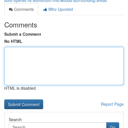
door-opener-fix-edmonton-mill-woods-surrounding-areas
Comments
Who Upvoted
Comments
Submit a Comment
No HTML
HTML is disabled
Report Page
Search
Go