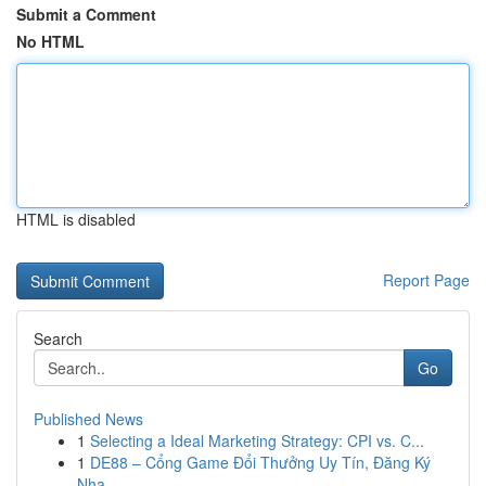
Submit a Comment
No HTML
HTML is disabled
Report Page
Search
Go
Published News
1
Selecting a Ideal Marketing Strategy: CPI vs. C...
1
DE88 – Cổng Game Đổi Thưởng Uy Tín, Đăng Ký
Nha...