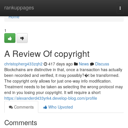
Home
rankuppages
Togg
navi
Home
1
A Review Of copyright
christopherg433zqh2
417 days ago
News
Discuss
Blockchains are distinctive in that, once a transaction has actually
been recorded and verified, it may possibly?�t be transformed.
The copyright only allows for just one-way info modification.
Treatment needs to be taken as selecting the wrong protocol may
end in you losing your copyright. It will require a short
https://alexanderd433yrk4.develop-blog.com/profile
Comments
Who Upvoted
Comments