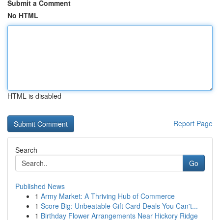
Submit a Comment
No HTML
HTML is disabled
Report Page
Search
Go
Published News
1
Army Market: A Thriving Hub of Commerce
1
Score Big: Unbeatable Gift Card Deals You Can't...
1
Birthday Flower Arrangements Near Hickory Ridge