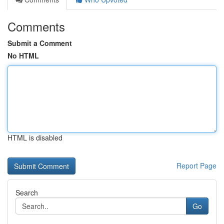
Comments
Submit a Comment
No HTML
HTML is disabled
Report Page
Search
Go