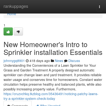
Home
rankuppages
Togg
navi
Home
1
New Homeowner's Intro to
Sprinkler installation Essentials
johnnygq8901
418 days ago
News
Discuss
Understanding the Conveniences of a Lawn Sprinkler for Your
Grass and Garden Treatment A properly designed automatic
sprinkler can change lawn and yard treatment. It provides reliable
water usage and conserves time for homeowners. Constant water
circulation helps preserve healthy and balanced plants, while also
possibly increasing property value. Furthermore,
https://cruzvchkq.tkzblog.com/35436491/noticing-patchy-lawns-
try-a-sprinkler-system-check-today
Comments
Who Upvoted