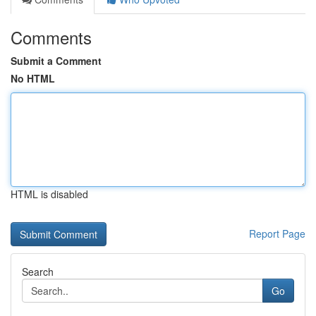
Comments
Submit a Comment
No HTML
HTML is disabled
Report Page
Search
Go