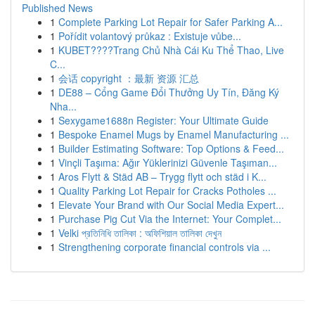
Published News
1
Complete Parking Lot Repair for Safer Parking A...
1
Pořídit volantový průkaz : Existuje vůbe...
1
KUBET????️Trang Chủ Nhà Cái Ku Thể Thao, Live
C...
1
会话 copyright ：最新 资源 汇总
1
DE88 – Cổng Game Đổi Thưởng Uy Tín, Đăng Ký
Nha...
1
Sexygame1688n Register: Your Ultimate Guide
1
Bespoke Enamel Mugs by Enamel Manufacturing ...
1
Builder Estimating Software: Top Options & Feed...
1
Vinçli Taşıma: Ağır Yüklerinizi Güvenle Taşıman...
1
Aros Flytt & Städ AB – Trygg flytt och städ i K...
1
Quality Parking Lot Repair for Cracks Potholes ...
1
Elevate Your Brand with Our Social Media Expert...
1
Purchase Pig Cut Via the Internet: Your Complet...
1
Velki প্রতিনিধি তালিকা : অফিশিয়াল তালিকা দেখুন
1
Strengthening corporate financial controls via ...