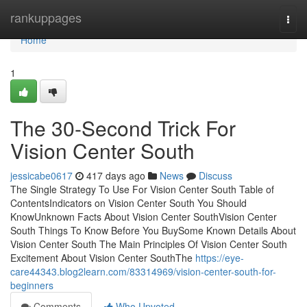
Home
rankuppages
Togg
navi
Home
1
The 30-Second Trick For
Vision Center South
jessicabe0617
417 days ago
News
Discuss
The Single Strategy To Use For Vision Center South Table of
ContentsIndicators on Vision Center South You Should
KnowUnknown Facts About Vision Center SouthVision Center
South Things To Know Before You BuySome Known Details About
Vision Center South The Main Principles Of Vision Center South
Excitement About Vision Center SouthThe
https://eye-
care44343.blog2learn.com/83314969/vision-center-south-for-
beginners
Comments
Who Upvoted