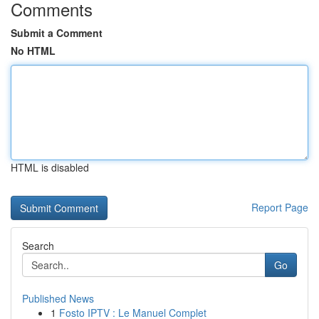
Comments
Submit a Comment
No HTML
HTML is disabled
Report Page
Search
Go
Published News
1
Fosto IPTV : Le Manuel Complet