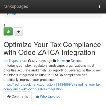
Home
rankuppages
Togg
navi
Home
1
Optimize Your Tax Compliance
with Odoo ZATCA Integration
aprilkvju827842
417 days ago
News
Discuss
In today's complex regulatory landscape, organizations must
prioritize accurate and timely tax reporting. Leveraging the power
of Odoo's integrated solution for ZATCA compliance can
drastically improve your processes.
https://redhotbookmarks.com/story19684869/streamline-your-tax-
compliance-with-odoo-zatca-integration
Comments
Who Upvoted