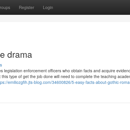
roups
Register
Login
me drama
s
es legislation enforcement officers who obtain facts and acquire evidenc
 this type of get the job done will need to complete the teaching acade
tps://emiliozgfih.jts-blog.com/34600826/5-easy-facts-about-gothic-rom