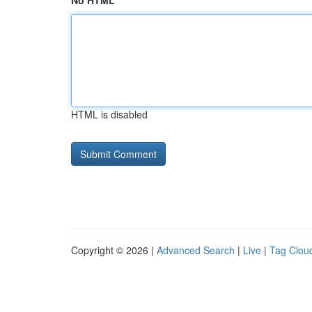
No HTML
HTML is disabled
Copyright © 2026 |
Advanced Search
|
Live
|
Tag Clou