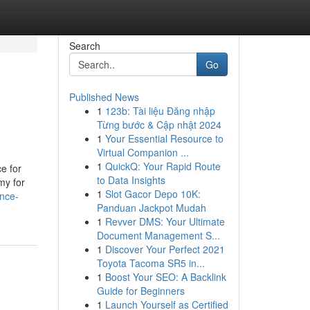
Search
Go
Published News
1
123b: Tài liệu Đăng nhập
Từng bước & Cập nhật 2024
1
Your Essential Resource to
Virtual Companion ...
1
QuickQ: Your Rapid Route
e for
to Data Insights
my for
1
Slot Gacor Depo 10K:
ance-
Panduan Jackpot Mudah
1
Revver DMS: Your Ultimate
Document Management S...
1
Discover Your Perfect 2021
Toyota Tacoma SR5 in...
1
Boost Your SEO: A Backlink
Guide for Beginners
1
Launch Yourself as Certified