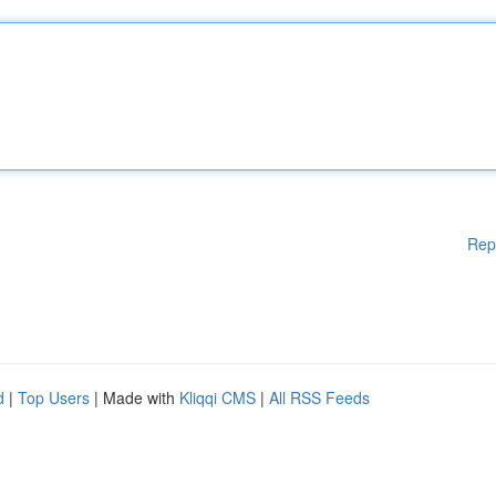
Rep
d
|
Top Users
| Made with
Kliqqi CMS
|
All RSS Feeds