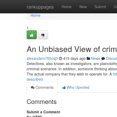
Home
rankuppages
Home
New
Submit
G
Home
1
An Unbiased View of cri
alexandern765csj3
415 days ago
News
Discus
Detectives, also known as investigators, are plaincloth
criminal scenarios. In addition, someone thinking about
The actual company that they wish to operate for. A
ht
described
Comments
Who Upvoted
Comments
Submit a Comment