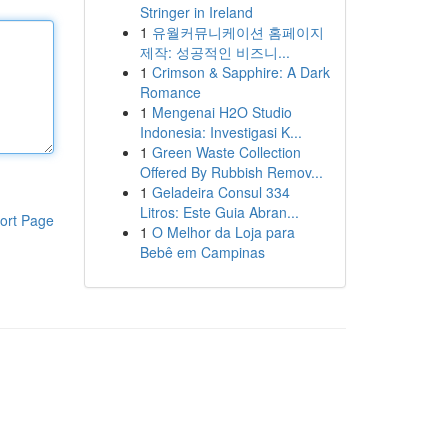
Stringer in Ireland
1
유월커뮤니케이션 홈페이지
제작: 성공적인 비즈니...
1
Crimson & Sapphire: A Dark
Romance
1
Mengenai H2O Studio
Indonesia: Investigasi K...
1
Green Waste Collection
Offered By Rubbish Remov...
1
Geladeira Consul 334
Litros: Este Guia Abran...
ort Page
1
O Melhor da Loja para
Bebê em Campinas