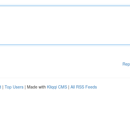
Rep
d
|
Top Users
| Made with
Kliqqi CMS
|
All RSS Feeds