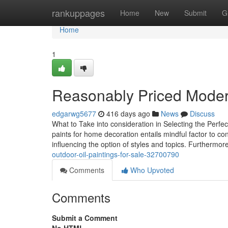
Home
rankuppages
Home
New
Submit
G
Home
1
Reasonably Priced Modern
edgarwg5677
416 days ago
News
Discuss
What to Take into consideration in Selecting the Perfect
paints for home decoration entails mindful factor to con
influencing the option of styles and topics. Furthermor
outdoor-oil-paintings-for-sale-32700790
Comments
Who Upvoted
Comments
Submit a Comment