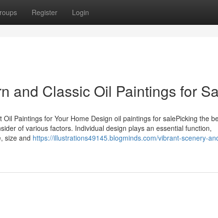
roups
Register
Login
 and Classic Oil Paintings for Sa
 Oil Paintings for Your Home Design oil paintings for salePicking the be
sider of various factors. Individual design plays an essential function,
e, size and
https://illustrations49145.blogminds.com/vibrant-scenery-an