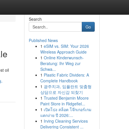
Search
Go
Published News
1
eSIM vs. SIM: Your 2026
le
Wireless Approach Guide
1
Online Kinderwunsch-
Beratung: Ihr Weg zur
Schwa...
st oil
1
Plastic Fabric Dividers: A
Complete Handbook
d-
1
광주치과, 임플란트 맞춤형
상담으로 자신감 되찾기
1
Trusted Benjamin Moore
Paint Store in Ridgefiel...
1
เปิดโปง สล็อต โจ๊กเกอร์เกม
แตกง่าย ปี 2026:...
1
Irving Cleaning Services
Delivering Consistent ...