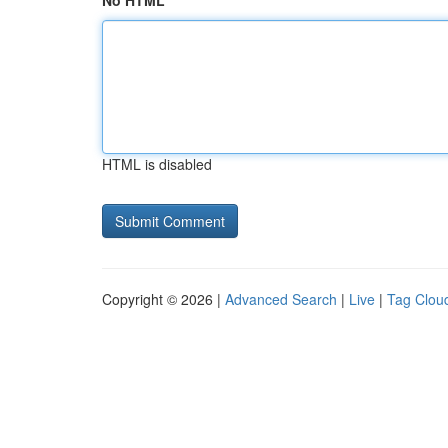
No HTML
HTML is disabled
Copyright © 2026 |
Advanced Search
|
Live
|
Tag Clou