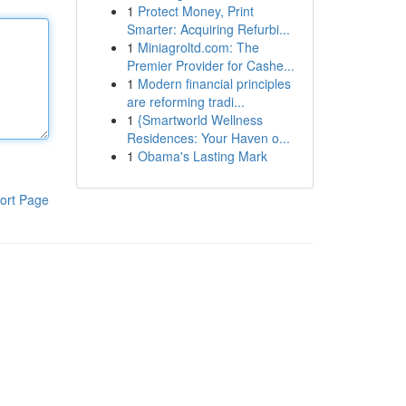
1
Protect Money, Print
Smarter: Acquiring Refurbi...
1
Miniagroltd.com: The
Premier Provider for Cashe...
1
Modern financial principles
are reforming tradi...
1
{Smartworld Wellness
Residences: Your Haven o...
1
Obama's Lasting Mark
ort Page