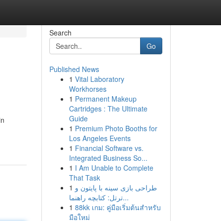
Search
Go
Published News
1
Vital Laboratory
Workhorses
1
Permanent Makeup
Cartridges : The Ultimate
Guide
in
1
Premium Photo Booths for
Los Angeles Events
1
Financial Software vs.
Integrated Business So...
1
I Am Unable to Complete
That Task
1
طراحی بازی سینه با پایتون و
ترتل: کتابچه راهنما...
1
88kk เกม: คู่มือเริ่มต้นสำหรับ
มือใหม่