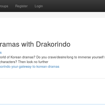
roups
Register
Login
Dramas with Drakorindo
s
 world of Korean dramas? Do you crave/desire/long to immerse yourself 
e characters? Then look no further
akorindo-your-gateway-to-korean-dramas