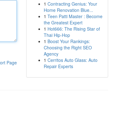
1
Contracting Genius: Your
Home Renovation Blue...
1
Teen Patti Master : Become
the Greatest Expert
1
Hot666: The Rising Star of
Thai Hip-Hop
1
Boost Your Rankings:
Choosing the Right SEO
Agency
1
Cerritos Auto Glass: Auto
ort Page
Repair Experts