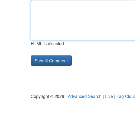
HTML is disabled
Copyright © 2026 |
Advanced Search
|
Live
|
Tag Clou