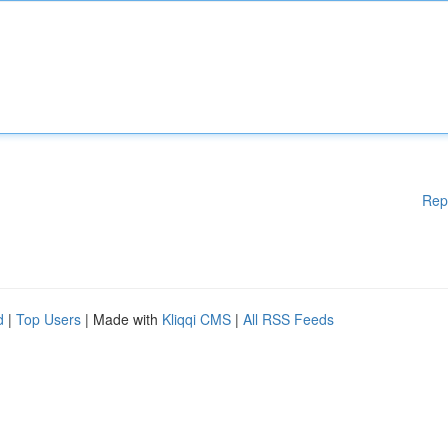
Rep
d
|
Top Users
| Made with
Kliqqi CMS
|
All RSS Feeds