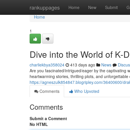
Home
rankuppages
Home
New
Submit
G
Home
1
Dive into the World of K-
charliekbya358024
413 days ago
News
Discus
Are you fascinated/intrigued/eager by the captivating
heartwarming stories, thrilling plots, and unforgettabl
https://agneszulk854847.blogripley.com/36400600/dr
Comments
Who Upvoted
Comments
Submit a Comment
No HTML