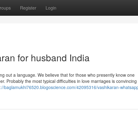
roups
Register
Login
aran for husband India
nding out a language. We believe that for those who presently know one
er. Probably the most typical difficulties in love marriages is convinci
s://baglamukhi76520.blogoscience.com/42095316/vashikaran-whatsap