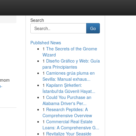
Search
Go
Published News
1
The Secrets of the Gnome
Wizard
1
Diseño Gráfico y Web: Guía
para Principiantes
1
Camiones grúa pluma en
Sevilla: Manual exhaus...
ng mom
1
Kapıların Şirketleri:
p-
İstanbul'da Güvenli Hayat...
1
Could You Purchase an
Alabama Driver's Per...
1
Research Peptides: A
Comprehensive Overview
1
Commercial Real Estate
Loans: A Comprehensive G...
1
Revitalize Your Seaside