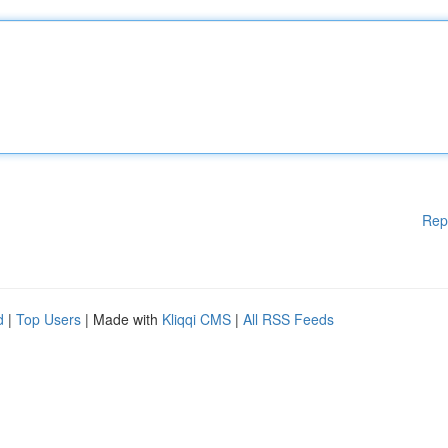
Rep
d
|
Top Users
| Made with
Kliqqi CMS
|
All RSS Feeds