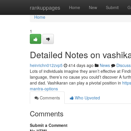
Home
rankuppages
Home
New
Submit
G
Home
1
Detailed Notes on vashik
heinrichn012zvp5
414 days ago
News
Discuss
Lots of individuals imagine they aren’t effective at Fi
language, there’s no cause you could’t discover A furth
and dad. Vashikaran can play a pivotal position in
http
mantra-options
Comments
Who Upvoted
Comments
Submit a Comment