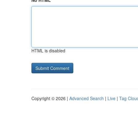
No HTML
HTML is disabled
Copyright © 2026 |
Advanced Search
|
Live
|
Tag Clou