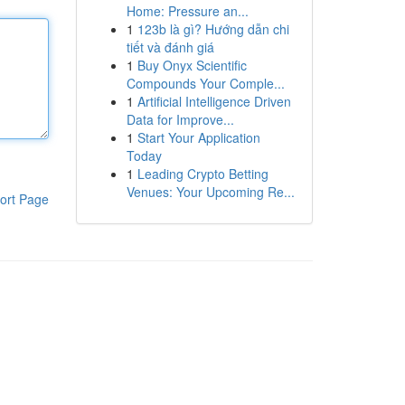
Home: Pressure an...
1
123b là gì? Hướng dẫn chi
tiết và đánh giá
1
Buy Onyx Scientific
Compounds Your Comple...
1
Artificial Intelligence Driven
Data for Improve...
1
Start Your Application
Today
1
Leading Crypto Betting
Venues: Your Upcoming Re...
ort Page