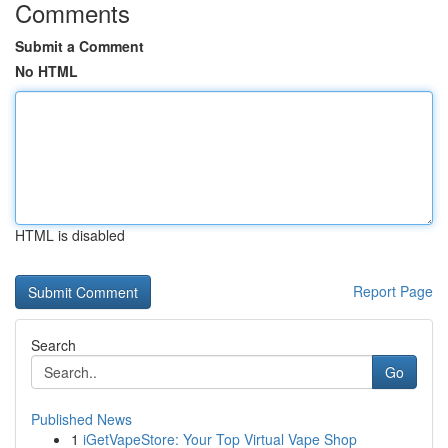
Comments
Submit a Comment
No HTML
HTML is disabled
Report Page
Search
Go
Published News
1
iGetVapeStore: Your Top Virtual Vape Shop