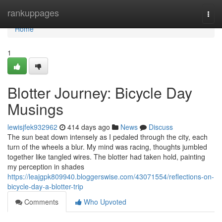
Home
rankuppages
Togg
navi
Home
1
Blotter Journey: Bicycle Day
Musings
lewisjfek932962
414 days ago
News
Discuss
The sun beat down intensely as I pedaled through the city, each
turn of the wheels a blur. My mind was racing, thoughts jumbled
together like tangled wires. The blotter had taken hold, painting
my perception in shades
https://leajgpk809940.bloggerswise.com/43071554/reflections-on-
bicycle-day-a-blotter-trip
Comments
Who Upvoted