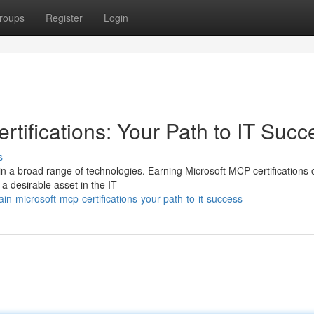
roups
Register
Login
tifications: Your Path to IT Succ
s
n a broad range of technologies. Earning Microsoft MCP certifications 
 a desirable asset in the IT
-microsoft-mcp-certifications-your-path-to-it-success