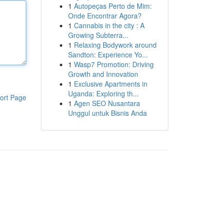
1
Autopeças Perto de Mim:
Onde Encontrar Agora?
1
Cannabis in the city : A
Growing Subterra...
1
Relaxing Bodywork around
Sandton: Experience Yo...
1
Wasp7 Promotion: Driving
Growth and Innovation
1
Exclusive Apartments in
Uganda: Exploring th...
ort Page
1
Agen SEO Nusantara
Unggul untuk Bisnis Anda