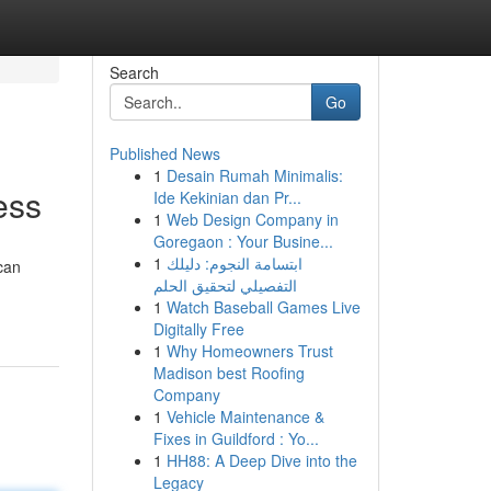
Search
Go
Published News
1
Desain Rumah Minimalis:
ess
Ide Kekinian dan Pr...
1
Web Design Company in
Goregaon : Your Busine...
1
ابتسامة النجوم: دليلك
can
التفصيلي لتحقيق الحلم
1
Watch Baseball Games Live
Digitally Free
1
Why Homeowners Trust
Madison best Roofing
Company
1
Vehicle Maintenance &
Fixes in Guildford : Yo...
1
HH88: A Deep Dive into the
Legacy