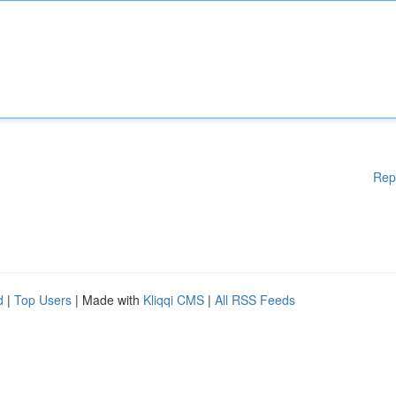
Rep
d
|
Top Users
| Made with
Kliqqi CMS
|
All RSS Feeds