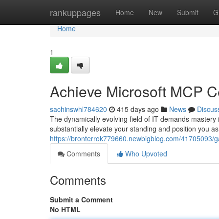
Home
rankuppages
Home
New
Submit
G
Home
1
Achieve Microsoft MCP Cer
sachinswhl784620
415 days ago
News
Discus
The dynamically evolving field of IT demands mastery i
substantially elevate your standing and position you as
https://bronterrok779660.newbigblog.com/41705093/gain
Comments
Who Upvoted
Comments
Submit a Comment
No HTML