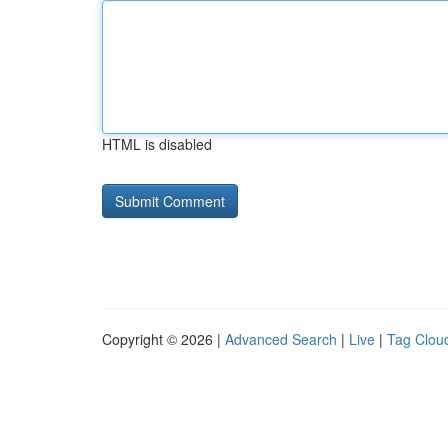
HTML is disabled
Copyright © 2026 |
Advanced Search
|
Live
|
Tag Clou