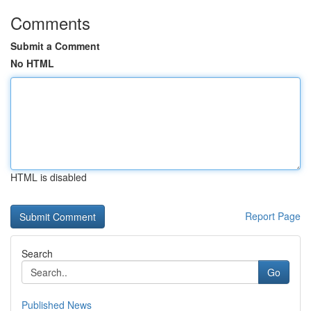
Comments
Submit a Comment
No HTML
HTML is disabled
Report Page
Search
Go
Published News