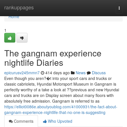
Home
rankuppages
Togg
navi
Home
1
The gangnam experience
nightlife Diaries
epicurusv245mmn7
414 days ago
News
Discuss
Even though you aren?�t into your sport cars and trucks or
classic cabriolets, Hyundai Motorsport Museum in Gangnam is
perfectly worthy of a take a look at ??previous and new Hyundai
cars and trucks are on Display screen about many floors with
absolutely free admission. Gangnam is referred to as
https://elliot0086e.aboutyoublog.com/41000931/the-fact-about-
gangnam-experience-nightlife-that-no-one-is-suggesting
Comments
Who Upvoted