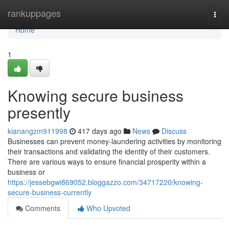
Home
rankuppages
Togg
navi
Home
1
Knowing secure business
presently
kianangzm911998
417 days ago
News
Discuss
Businesses can prevent money-laundering activities by monitoring
their transactions and validating the identity of their customers.
There are various ways to ensure financial prosperity within a
business or
https://jessebgwi869052.bloggazzo.com/34717220/knowing-
secure-business-currently
Comments
Who Upvoted