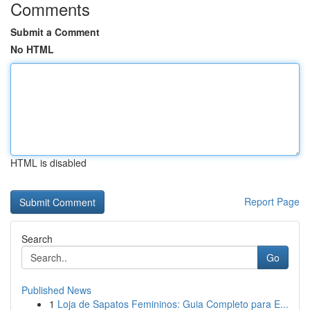
Comments
Submit a Comment
No HTML
HTML is disabled
Report Page
Search
Go
Published News
1
Loja de Sapatos Femininos: Guia Completo para E...