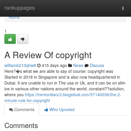
Home
rankuppages
Togg
navi
Home
1
A Review Of copyright
williamb210qhw8
415 days ago
News
Discuss
Here?�s what we are able to say of course: copyright was
Started in 2018 in Singapore and is also now headquartered in
Dubai. It are unable to run in The usa or Uk, and it can be on slim
ice in various other nations around the world. constant??solution,
where you
https://trenton8acc3.blogstival.com/57140036/the-2-
minute-rule-for-copyright
Comments
Who Upvoted
Comments