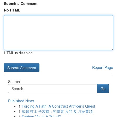
Submit a Comment
No HTML
HTML is disabled
Report Page
Search
Go
Published News
1
Forging A Path: A Construct Artificer's Quest
1
旅館 打工 全攻略：初學者 入門 及 注意事項
1
Taobao Vape: A Trend?