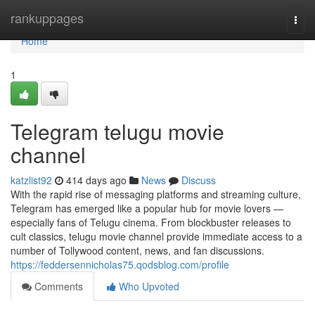
Home
rankuppages
Togg
navi
Home
1
Telegram telugu movie
channel
katzlist92
414 days ago
News
Discuss
With the rapid rise of messaging platforms and streaming culture,
Telegram has emerged like a popular hub for movie lovers —
especially fans of Telugu cinema. From blockbuster releases to
cult classics, telugu movie channel provide immediate access to a
number of Tollywood content, news, and fan discussions.
https://feddersennicholas75.qodsblog.com/profile
Comments
Who Upvoted