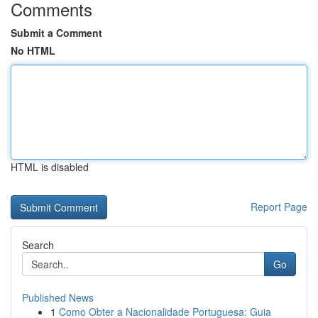
Comments
Submit a Comment
No HTML
HTML is disabled
Report Page
Search
Go
Published News
1
Como Obter a Nacionalidade Portuguesa: Guia